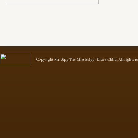
Copyright Mr. Sipp The Mississippi Blues Child. All rights r