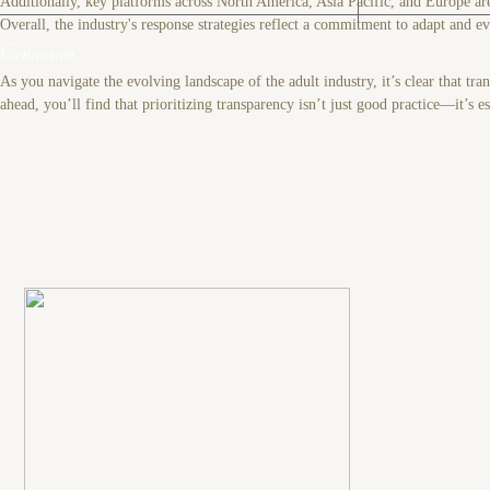
Additionally, key platforms across North America, Asia Pacific, and Europe are
Overall, the industry's response strategies reflect a commitment to adapt and 
Conclusion
As you navigate the evolving landscape of the adult industry, it’s clear that t
ahead, you’ll find that prioritizing transparency isn’t just good practice—it’s e