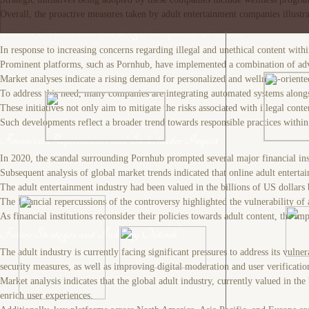
Overall, the proactive measures taken by adult entertainment companies illustrat
Content Moderation and Legal Compliance Practices
In response to increasing concerns regarding illegal and unethical content wit
Prominent platforms, such as Pornhub, have implemented a combination of adva
Market analyses indicate a rising demand for personalized and wellness-oriente
To address this need, many companies are integrating automated systems alongsid
These initiatives not only aim to mitigate the risks associated with illegal con
Such developments reflect a broader trend towards responsible practices within 
Financial Repercussions and Stakeholder Impact
In 2020, the scandal surrounding Pornhub prompted several major financial instit
Subsequent analysis of global market trends indicated that online adult entert
The adult entertainment industry had been valued in the billions of US dollar
The financial repercussions of the controversy highlighted the vulnerability of
As financial institutions reconsider their policies towards adult content, the 
Future Strategies and Industry Outlook
The adult industry is currently facing significant pressures to address its vul
security measures, as well as improving digital moderation and user verificatio
Market analysis indicates that the global adult industry, currently valued in 
enrich user experiences.