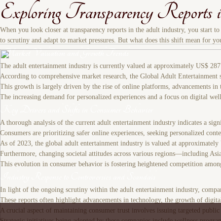
Exploring Transparency Reports 
When you look closer at transparency reports in the adult industry, you start t
to scrutiny and adapt to market pressures. But what does this shift mean for yo
Market Valuation and Growth Trends
The adult entertainment industry is currently valued at approximately US$ 287 
According to comprehensive market research, the Global Adult Entertainment s
This growth is largely driven by the rise of online platforms, advancements in 
The increasing demand for personalized experiences and a focus on digital well
Key Drivers and Shifts in Consumer Behavior
A thorough analysis of the current adult entertainment industry indicates a sign
Consumers are prioritizing safer online experiences, seeking personalized con
As of 2023, the global adult entertainment industry is valued at approximately
Furthermore, changing societal attitudes across various regions—including Asi
This evolution in consumer behavior is fostering heightened competition among
Industry Response to Controversies and Scandals
In light of the ongoing scrutiny within the adult entertainment industry, comp
These reports often highlight advancements in technology, the growth of digital
A crucial aspect of maintaining consumer trust involves issuing targeted publi
Strategic initiatives being adopted by these companies include wellness program