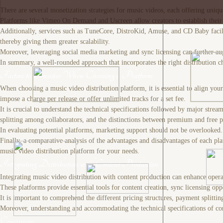
There are several monetization strategies for music videos, each offering un
Platforms like Vimeo On Demand and Uscreen allow creators to establish their ow
Additionally, services such as TuneCore, DistroKid, Amuse, and CD Baby facilita
thereby giving them greater scalability.
Moreover, leveraging social media marketing and sync licensing can further augm
In summary, a well-rounded approach that incorporates the right distribution ch
Factors to Consider When Choosing a Platform
When choosing a music video distribution platform, it is essential to align yo
impose a charge per release or offer unlimited tracks for a set fee.
It is crucial to understand the technical specifications followed by major stre
splitting among collaborators, and the distinctions between premium and free p
In evaluating potential platforms, marketing support should not be overlooked. F
Finally, a comparative analysis of the advantages and disadvantages of each plat
music video distribution platform for your needs.
Integrating Distribution with Content Production
Integrating music video distribution with content production can enhance operat
These platforms provide essential tools for content creation, sync licensing oppo
It is important to comprehend the different pricing structures, payment splittin
Moreover, understanding and accommodating the technical specifications of conten
Conclusion