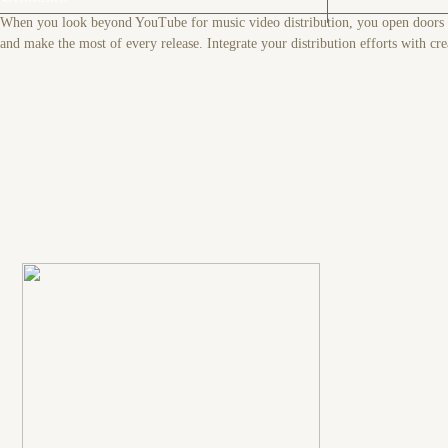
When you look beyond YouTube for music video distribution, you open doors to
and make the most of every release. Integrate your distribution efforts with cre