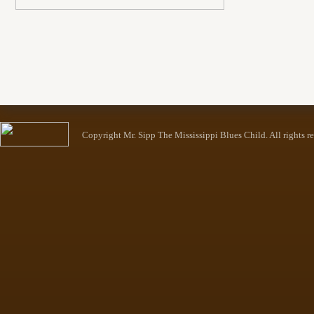
Copyright Mr. Sipp The Mississippi Blues Child. All rights r