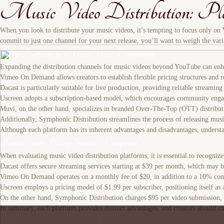
Music Video Distribution: Pla
When you look to distribute your music videos, it’s tempting to focus only on
commit to just one channel for your next release, you’ll want to weigh the vari
Key Platforms for Music Video Distribution
Expanding the distribution channels for music videos beyond YouTube can enhan
Vimeo On Demand allows creators to establish flexible pricing structures and re
Dacast is particularly suitable for live production, providing reliable streaming
Uscreen adopts a subscription-based model, which encourages community engage
Muvi, on the other hand, specializes in branded Over-The-Top (OTT) distribution,
Additionally, Symphonic Distribution streamlines the process of releasing musi
Although each platform has its inherent advantages and disadvantages, understan
Features and Pricing Structures Compared
When evaluating music video distribution platforms, it is essential to recognize t
Dacast offers secure streaming services starting at $39 per month, which may b
Vimeo On Demand operates on a monthly fee of $20, in addition to a 10% commiss
Uscreen employs a pricing model of $1.99 per subscriber, positioning itself a
On the other hand, Symphonic Distribution charges $95 per video submission, st
In summary, each platform provides distinct advantages, and creators should care
Monetization Strategies for Music Videos